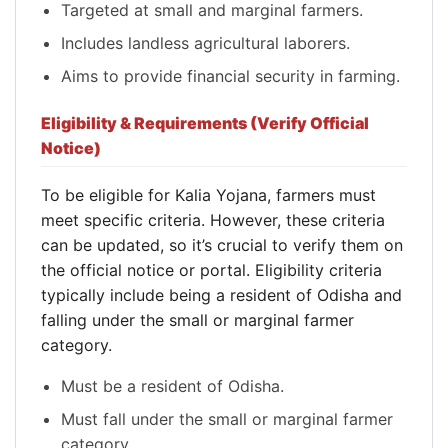
Targeted at small and marginal farmers.
Includes landless agricultural laborers.
Aims to provide financial security in farming.
Eligibility & Requirements (Verify Official
Notice)
To be eligible for Kalia Yojana, farmers must
meet specific criteria. However, these criteria
can be updated, so it’s crucial to verify them on
the official notice or portal. Eligibility criteria
typically include being a resident of Odisha and
falling under the small or marginal farmer
category.
Must be a resident of Odisha.
Must fall under the small or marginal farmer
category.