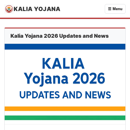
KALIA YOJANA
☰ Menu
Kalia Yojana 2026 Updates and News