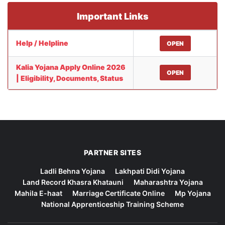
Important Links
Help / Helpline
OPEN
Kalia Yojana Apply Online 2026
OPEN
| Eligibility, Documents, Status
PARTNER SITES
Ladli Behna Yojana
Lakhpati Didi Yojana
Land Record Khasra Khatauni
Maharashtra Yojana
Mahila E-haat
Marriage Certificate Online
Mp Yojana
National Apprenticeship Training Scheme