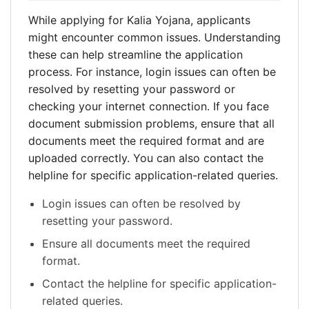
While applying for Kalia Yojana, applicants
might encounter common issues. Understanding
these can help streamline the application
process. For instance, login issues can often be
resolved by resetting your password or
checking your internet connection. If you face
document submission problems, ensure that all
documents meet the required format and are
uploaded correctly. You can also contact the
helpline for specific application-related queries.
Login issues can often be resolved by
resetting your password.
Ensure all documents meet the required
format.
Contact the helpline for specific application-
related queries.