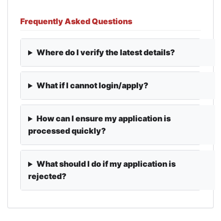
Frequently Asked Questions
Where do I verify the latest details?
What if I cannot login/apply?
How can I ensure my application is
processed quickly?
What should I do if my application is
rejected?