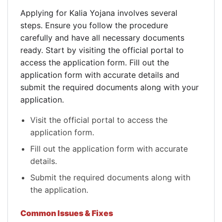
Applying for Kalia Yojana involves several
steps. Ensure you follow the procedure
carefully and have all necessary documents
ready. Start by visiting the official portal to
access the application form. Fill out the
application form with accurate details and
submit the required documents along with your
application.
Visit the official portal to access the
application form.
Fill out the application form with accurate
details.
Submit the required documents along with
the application.
Common Issues & Fixes