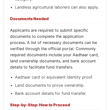
Landless agricultural laborers can also apply.
Documents Needed
Applicants are required to submit specific
documents to complete the application
process. A list of necessary documents can be
verified through the official portal. Commonly
required documents include your Aadhaar card,
land ownership documents, and bank account
details to facilitate fund transfers.
Aadhaar card or equivalent identity proof.
Land documents to prove ownership.
Bank account details for fund transfer.
Step-by-Step: How to Proceed