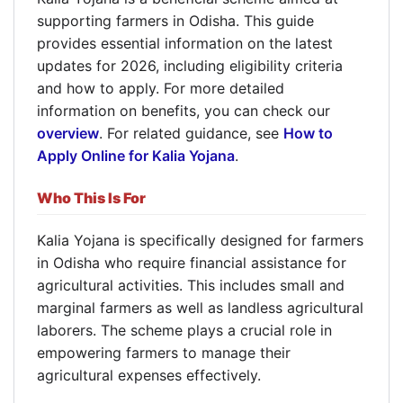
supporting farmers in Odisha. This guide
provides essential information on the latest
updates for 2026, including eligibility criteria
and how to apply. For more detailed
information on benefits, you can check our
overview
. For related guidance, see
How to
Apply Online for Kalia Yojana
.
Who This Is For
Kalia Yojana is specifically designed for farmers
in Odisha who require financial assistance for
agricultural activities. This includes small and
marginal farmers as well as landless agricultural
laborers. The scheme plays a crucial role in
empowering farmers to manage their
agricultural expenses effectively.