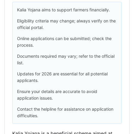
Kalia Yojana aims to support farmers financially.
Eligibility criteria may change; always verify on the
official portal.
Online applications can be submitted; check the
process.
Documents required may vary; refer to the official
list.
Updates for 2026 are essential for all potential
applicants.
Ensure your details are accurate to avoid
application issues.
Contact the helpline for assistance on application
difficulties.
Kalia Yojana is a beneficial scheme aimed at